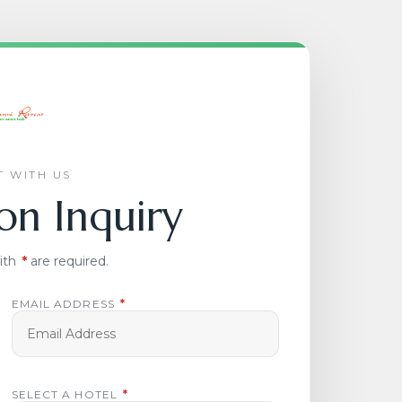
 WITH US
on Inquiry
ith
*
are required.
EMAIL ADDRESS
*
SELECT A HOTEL
*