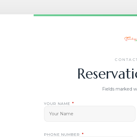
CONTACT
Reservati
Fields marked w
YOUR NAME
*
PHONE NUMBER
*