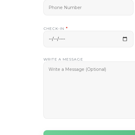
CHECK-IN
*
WRITE A MESSAGE
ay
our