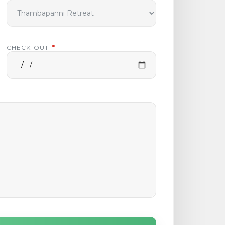
CHECK-OUT
*