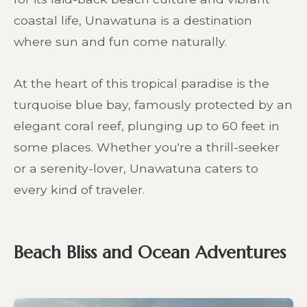
coastal life, Unawatuna is a destination
where sun and fun come naturally.
At the heart of this tropical paradise is the
turquoise blue bay, famously protected by an
elegant coral reef, plunging up to 60 feet in
some places. Whether you're a thrill-seeker
or a serenity-lover, Unawatuna caters to
every kind of traveler.
Beach Bliss and Ocean Adventures