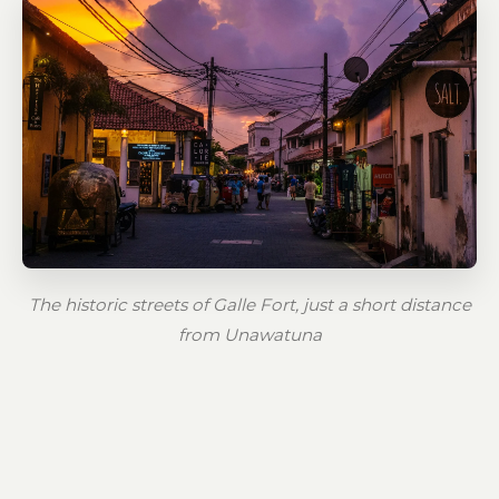
The historic streets of Galle Fort, just a short distance
from Unawatuna
Unawatuna is not just about sun and sea —
it's also steeped in legend and rich in history.
Local lore ties the area to the ancient