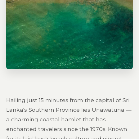
Hailing just 15 minutes from the capital of Sri
Lanka's Southern Province lies Unawatuna —
a charming coastal hamlet that has
enchanted travelers since the 1970s. Known
for its laid-back beach culture and vibrant