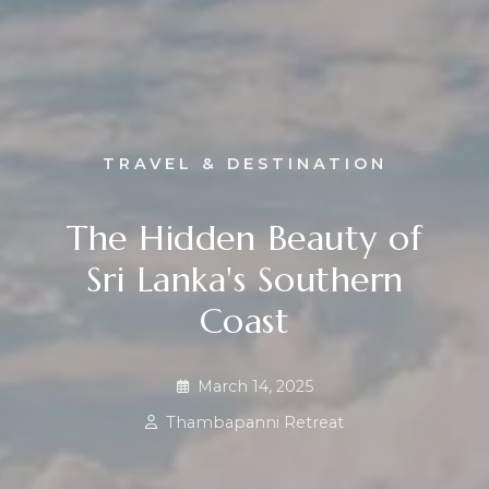
TRAVEL & DESTINATION
The Hidden Beauty of
Sri Lanka's Southern
Coast
March 14, 2025
Thambapanni Retreat