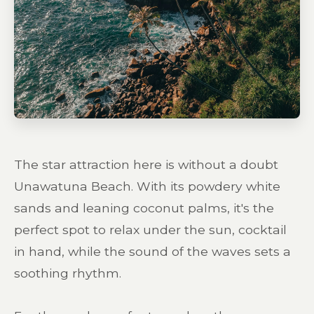
The star attraction here is without a doubt
Unawatuna Beach. With its powdery white
sands and leaning coconut palms, it's the
perfect spot to relax under the sun, cocktail
in hand, while the sound of the waves sets a
soothing rhythm.