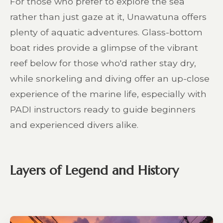
For those who prefer to explore the sea
rather than just gaze at it, Unawatuna offers
plenty of aquatic adventures. Glass-bottom
boat rides provide a glimpse of the vibrant
reef below for those who'd rather stay dry,
while snorkeling and diving offer an up-close
experience of the marine life, especially with
PADI instructors ready to guide beginners
and experienced divers alike.
Layers of Legend and History