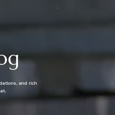
log
dations, and rich
at.