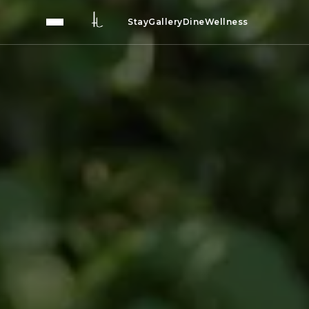
Stay
Gallery
Dine
Wellness