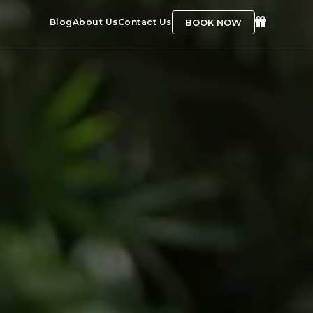
BOOK NOW
Blog
About Us
Contact Us