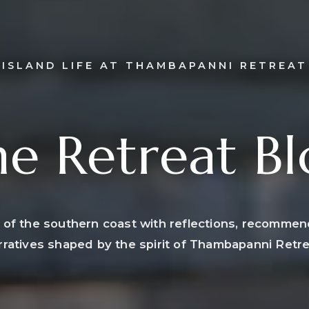
ISLAND LIFE AT THAMBAPANNI RETREAT
e Retreat B
 of the southern coast with reflections, recommen
rratives shaped by the spirit of Thambapanni Retre