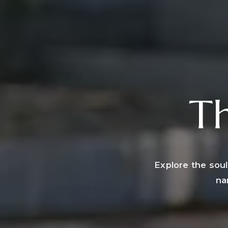
Th
Explore the soul
na