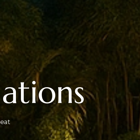
tions
reat