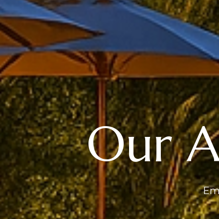
Our 
Emb