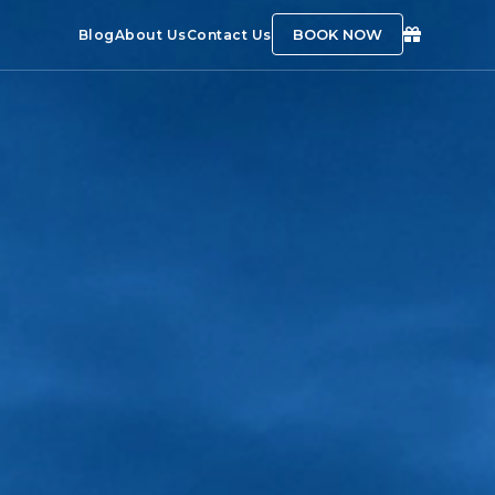
BOOK NOW
Blog
About Us
Contact Us