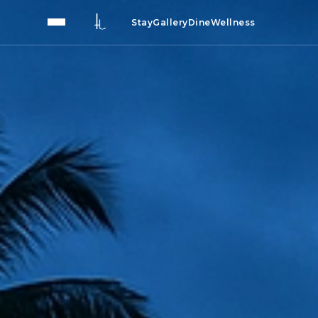
Stay
Gallery
Dine
Wellness