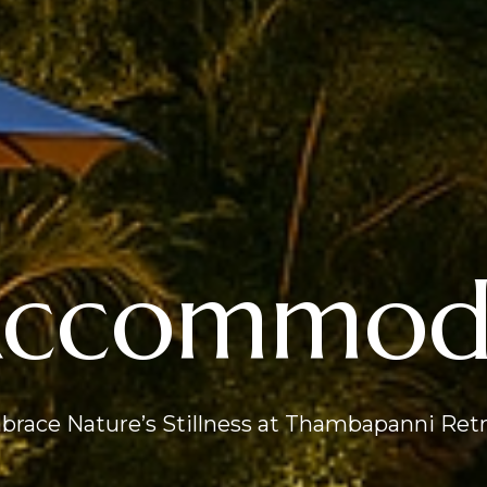
Accommoda
race Nature’s Stillness at Thambapanni Ret